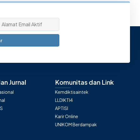
r
an Jurnal
Komunitas dan Link
nasional
Kemdiktisaintek
nal
LLDIKTI4
AS
APTISI
Karir Online
UNIKOM Berdampak