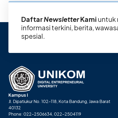
Daftar
Newsletter
Kami
untuk
informasi terkini, berita, wawa
spesial.
Kampus I
Jl. Dipatiukur No. 102-118, Kota Bandung, Jawa Barat
40132
Phone: 022-2506634, 022-2504119