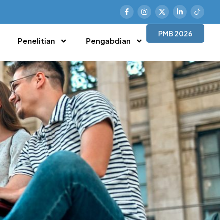
PMB 2026
Penelitian
Pengabdian