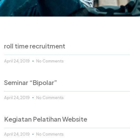
roll time recruitment
April 24, 2019
No Comments
Seminar “Bipolar”
April 24, 2019
No Comments
Kegiatan Pelatihan Website
April 24, 2019
No Comments