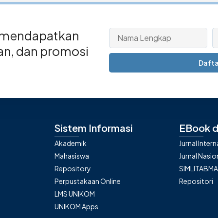
 mendapatkan
san, dan promosi
Dafta
Sistem Informasi
EBook d
Akademik
Jurnal Inter
Mahasiswa
Jurnal Nasio
Repository
SIMLITABM
Perpustakaan Online
Repositori
LMS UNIKOM
UNIKOM Apps