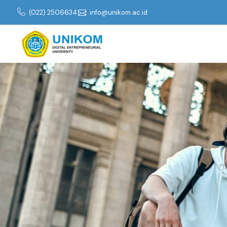
(022) 2506634
info@unikom.ac.id