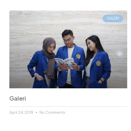
GALERI
Galeri
April 24, 2019
No Comments