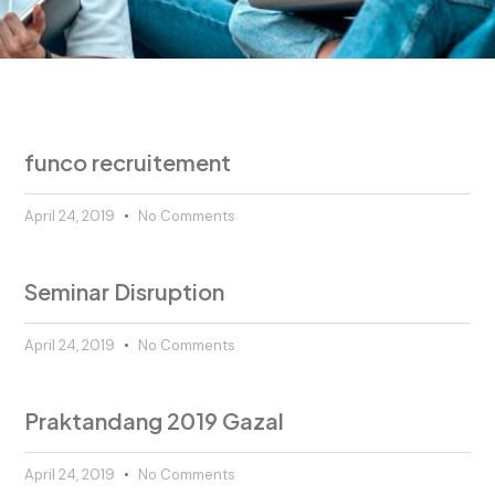
funco recruitement
April 24, 2019
No Comments
Seminar Disruption
April 24, 2019
No Comments
Praktandang 2019 Gazal
April 24, 2019
No Comments