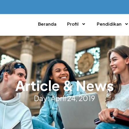
Beranda
Profil
Pendidikan
Article & News
Day: April 24, 2019