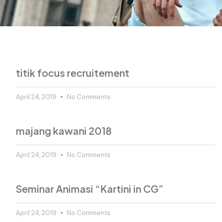
titik focus recruitement
April 24, 2019
No Comments
majang kawani 2018
April 24, 2019
No Comments
Seminar Animasi “Kartini in CG”
April 24, 2019
No Comments